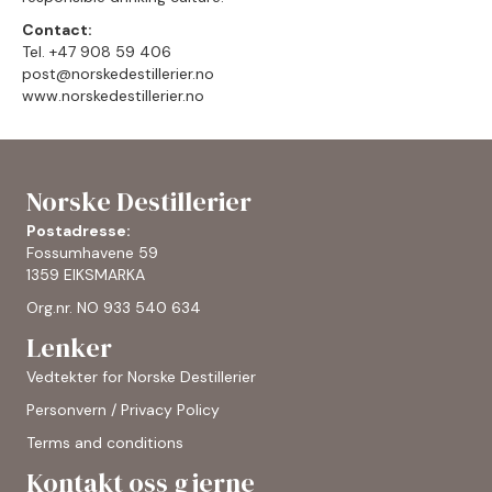
Contact:
Tel. +47 908 59 406
post@norskedestillerier.no
www.norskedestillerier.no
Norske Destillerier
Postadresse:
Fossumhavene 59
1359 EIKSMARKA
Org.nr. NO 933 540 634
Lenker
Vedtekter for Norske Destillerier
Personvern / Privacy Policy
Terms and conditions
Kontakt oss gjerne