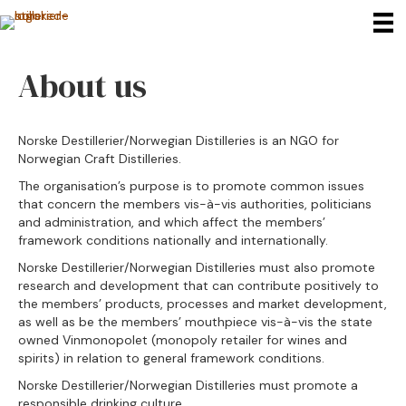
About us
Norske Destillerier/Norwegian Distilleries is an NGO for
Norwegian Craft Distilleries.
The organisation’s purpose is to promote common issues
that concern the members vis-à-vis authorities, politicians
and administration, and which affect the members’
framework conditions nationally and internationally.
Norske Destillerier/Norwegian Distilleries must also promote
research and development that can contribute positively to
the members’ products, processes and market development,
as well as be the members’ mouthpiece vis-à-vis the state
owned Vinmonopolet (monopoly retailer for wines and
spirits) in relation to general framework conditions.
Norske Destillerier/Norwegian Distilleries must promote a
responsible drinking culture.